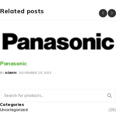
Related posts
Panasonic
BY
ADMIN
NOVEMBER 29, 2023
Categories
Uncategorized
(29)