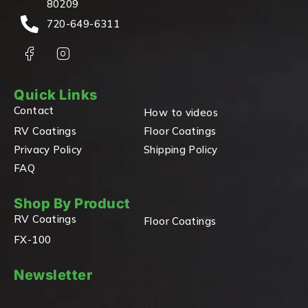
80209
720-649-6311
Quick Links
Contact
How to videos
RV Coatings
Floor Coatings
Privacy Policy
Shipping Policy
FAQ
Shop By Product
RV Coatings
Floor Coatings
FX-100
Newsletter