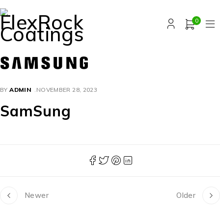
0
BY
ADMIN
NOVEMBER 28, 2023
SamSung
Newer
Older