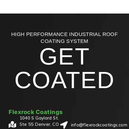
HIGH PERFORMANCE INDUSTRIAL ROOF
COATING SYSTEM
GET
COATED
Flexrock Coatings
1040 S Gaylord St.
Ste 55 Denver, CO
info@flexrockcoatings.com