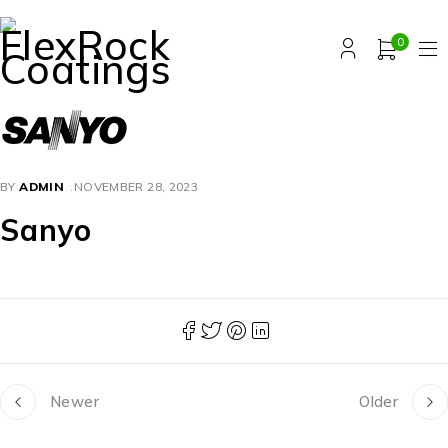
0
BY
ADMIN
NOVEMBER 28, 2023
Sanyo
Newer
Older