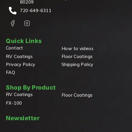
80209
720-649-6311
Quick Links
Contact
How to videos
RV Coatings
Floor Coatings
Privacy Policy
Shipping Policy
FAQ
Shop By Product
RV Coatings
Floor Coatings
FX-100
Newsletter