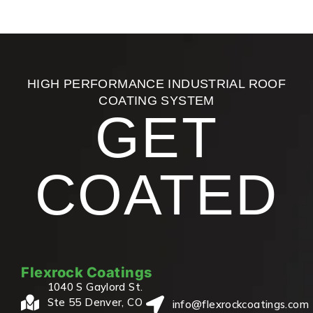
HIGH PERFORMANCE INDUSTRIAL ROOF
COATING SYSTEM
GET
COATED
Flexrock Coatings
1040 S Gaylord St.
Ste 55 Denver, CO
info@flexrockcoatings.com