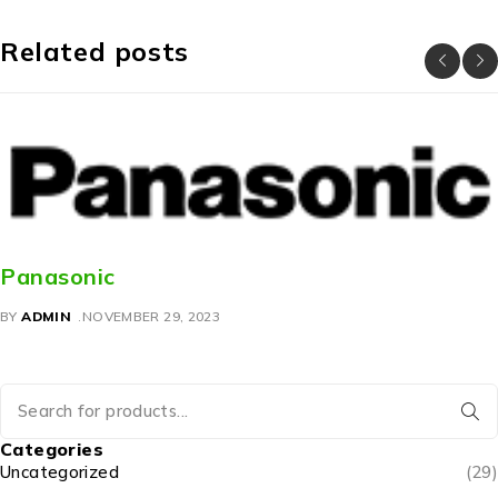
Related posts
Panasonic
BY
ADMIN
NOVEMBER 29, 2023
Categories
Uncategorized
(29)