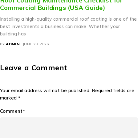
Roof Coating Maintenance Checklist for
Commercial Buildings (USA Guide)
Installing a high-quality commercial roof coating is one of the
best investments a business can make. Whether your
building has
BY
ADMIN
JUNE 29, 2026
Leave a Comment
Your email address will not be published. Required fields are
marked *
Comment*