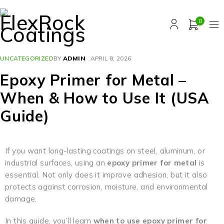
0
UNCATEGORIZED
BY
ADMIN
APRIL 8, 2026
Epoxy Primer for Metal –
When & How to Use It (USA
Guide)
If you want long-lasting coatings on steel, aluminum, or
industrial surfaces, using an
epoxy primer for metal
is
essential. Not only does it improve adhesion, but it also
protects against corrosion, moisture, and environmental
damage.
In this guide, you’ll learn
when to use epoxy primer for