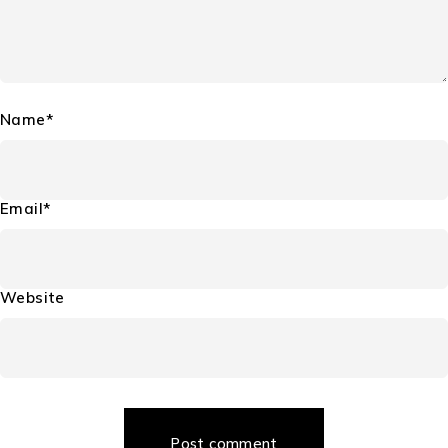
Name*
Email*
Website
Post comment