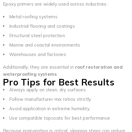
Epoxy primers are widely used across industries:
Metal roofing systems
Industrial flooring and coatings
Structural steel protection
Marine and coastal environments
Warehouses and factories
Additionally, they are essential in
roof restoration and
waterproofing systems
.
Pro Tips for Best Results
Always apply on clean, dry surfaces
Follow manufacturer mix ratios strictly
Avoid application in extreme humidity
Use compatible topcoats for best performance
Because preparation is critical, skipping steps can reduce