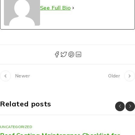
See Full Bio
Newer
Older
Related posts
UNCATEGORIZED