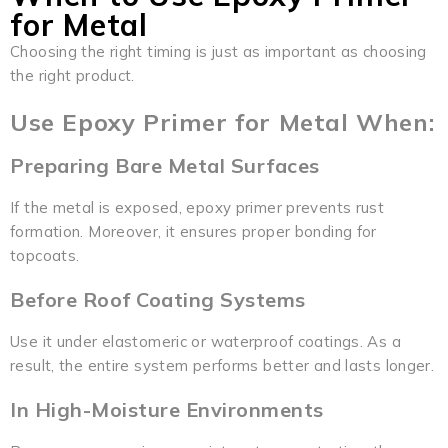
for Metal
Choosing the right timing is just as important as choosing
the right product.
Use Epoxy Primer for Metal When:
Preparing Bare Metal Surfaces
If the metal is exposed, epoxy primer prevents rust
formation. Moreover, it ensures proper bonding for
topcoats.
Before Roof Coating Systems
Use it under elastomeric or waterproof coatings. As a
result, the entire system performs better and lasts longer.
In High-Moisture Environments