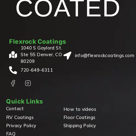
COATED
Flexrock Coatings
1040 S Gaylord St.
Ste 55 Denver, CO
info@flexrockcoatings.com
80209
720-649-6311
Quick Links
Contact
How to videos
RV Coatings
Floor Coatings
Privacy Policy
Shipping Policy
FAQ