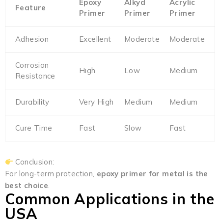
Epoxy
Alkyd
Acrylic
Feature
Primer
Primer
Primer
Adhesion
Excellent
Moderate
Moderate
Corrosion
High
Low
Medium
Resistance
Durability
Very High
Medium
Medium
Cure Time
Fast
Slow
Fast
Conclusion:
For long-term protection,
epoxy primer for metal is the
best choice
.
Common Applications in the
USA