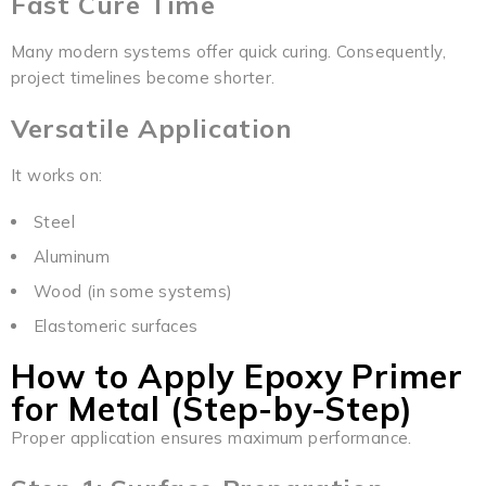
Fast Cure Time
Many modern systems offer quick curing. Consequently,
project timelines become shorter.
Versatile Application
It works on:
Steel
Aluminum
Wood (in some systems)
Elastomeric surfaces
How to Apply Epoxy Primer
for Metal (Step-by-Step)
Proper application ensures maximum performance.