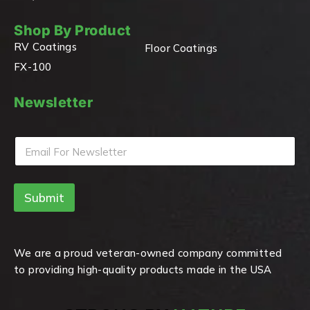
Shop By Product
RV Coatings
Floor Coatings
FX-100
Newsletter
E
m
a
i
Submit
l
*
We are a proud veteran-owned company committed
to providing high-quality products made in the USA