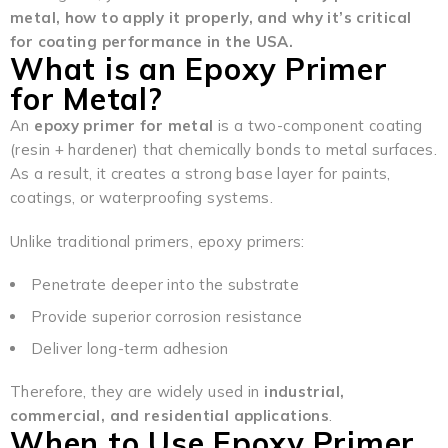
metal, how to apply it properly, and why it’s critical
for coating performance in the USA.
What is an Epoxy Primer
for Metal?
An
epoxy primer for metal
is a two-component coating
(resin + hardener) that chemically bonds to metal surfaces.
As a result, it creates a strong base layer for paints,
coatings, or waterproofing systems.
Unlike traditional primers, epoxy primers:
Penetrate deeper into the substrate
Provide superior corrosion resistance
Deliver long-term adhesion
Therefore, they are widely used in
industrial,
commercial, and residential applications
.
When to Use Epoxy Primer