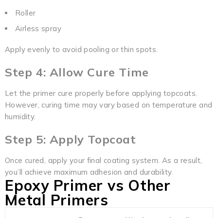
Roller
Airless spray
Apply evenly to avoid pooling or thin spots.
Step 4: Allow Cure Time
Let the primer cure properly before applying topcoats.
However, curing time may vary based on temperature and
humidity.
Step 5: Apply Topcoat
Once cured, apply your final coating system. As a result,
you’ll achieve maximum adhesion and durability.
Epoxy Primer vs Other
Metal Primers