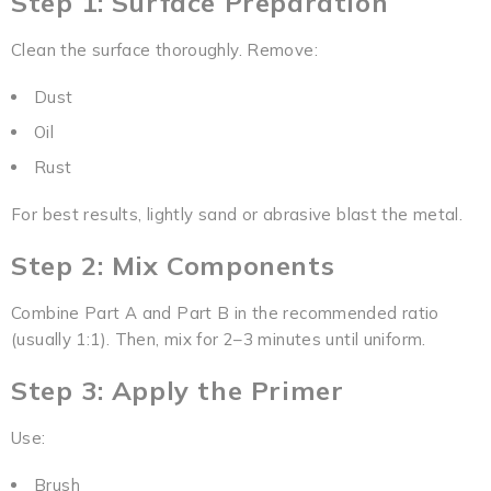
Step 1: Surface Preparation
Clean the surface thoroughly. Remove:
Dust
Oil
Rust
For best results, lightly sand or abrasive blast the metal.
Step 2: Mix Components
Combine Part A and Part B in the recommended ratio
(usually 1:1). Then, mix for 2–3 minutes until uniform.
Step 3: Apply the Primer
Use:
Brush