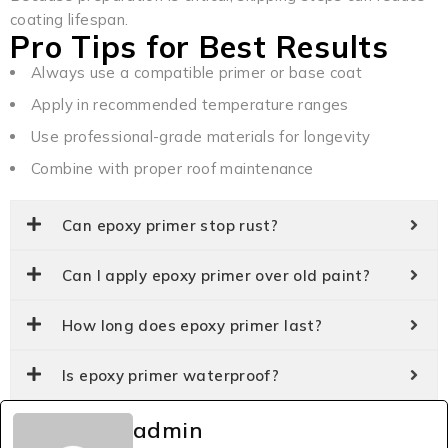
coating lifespan.
Pro Tips for Best Results
Always use a compatible primer or base coat
Apply in recommended temperature ranges
Use professional-grade materials for longevity
Combine with proper roof maintenance
Can epoxy primer stop rust?
Can I apply epoxy primer over old paint?
How long does epoxy primer last?
Is epoxy primer waterproof?
admin