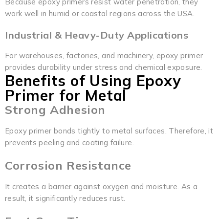
Because epoxy primers resist water penetration, they
work well in humid or coastal regions across the USA.
Industrial & Heavy-Duty Applications
For warehouses, factories, and machinery, epoxy primer
provides durability under stress and chemical exposure.
Benefits of Using Epoxy
Primer for Metal
Strong Adhesion
Epoxy primer bonds tightly to metal surfaces. Therefore, it
prevents peeling and coating failure.
Corrosion Resistance
It creates a barrier against oxygen and moisture. As a
result, it significantly reduces rust.