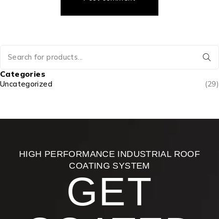
Categories
Uncategorized
(29)
HIGH PERFORMANCE INDUSTRIAL ROOF
COATING SYSTEM
GET