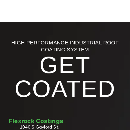
HIGH PERFORMANCE INDUSTRIAL ROOF
COATING SYSTEM
GET
COATED
Flexrock Coatings
1040 S Gaylord St.