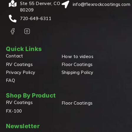
Ste 55 Denver, CO
info@flexrockcoatings.com
80209
720-649-6311
Quick Links
Contact
How to videos
RV Coatings
Floor Coatings
Privacy Policy
Shipping Policy
FAQ
Shop By Product
RV Coatings
Floor Coatings
FX-100
Newsletter