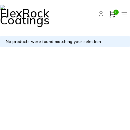
0
No products were found matching your selection.