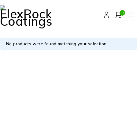
0
No products were found matching your selection.