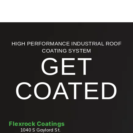
HIGH PERFORMANCE INDUSTRIAL ROOF
COATING SYSTEM
GET
COATED
Flexrock Coatings
1040 S Gaylord St.