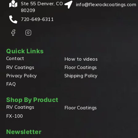
Ste 55 Denver, CO
info@flexrockcoatings.com
80209
720-649-6311
Quick Links
Contact
How to videos
RV Coatings
Floor Coatings
Privacy Policy
Shipping Policy
FAQ
Shop By Product
RV Coatings
Floor Coatings
FX-100
Newsletter