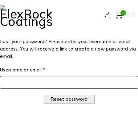
0
Lost your password? Please enter your username or email
address. You will receive a link to create a new password via
email.
Username or email
*
Reset password