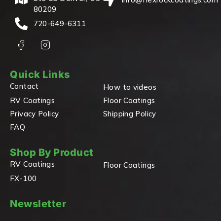
80209
720-649-6311
Quick Links
Contact
How to videos
RV Coatings
Floor Coatings
Privacy Policy
Shipping Policy
FAQ
Shop By Product
RV Coatings
Floor Coatings
FX-100
Newsletter