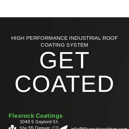
HIGH PERFORMANCE INDUSTRIAL ROOF
COATING SYSTEM
GET
COATED
Flexrock Coatings
1040 S Gaylord St.
Ste 55 Denver, CO
info@flexrockcoatings.com