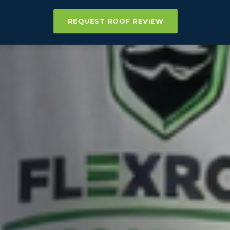
REQUEST ROOF REVIEW