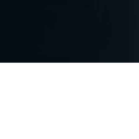
BE FIRST TO THE
OPPORTUNITY.