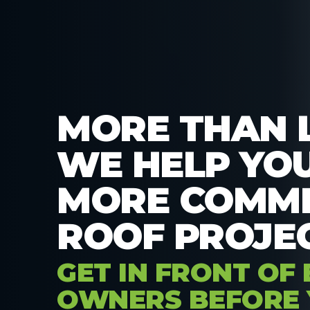
MORE THAN 
WE HELP YO
MORE COMME
ROOF PROJEC
GET IN FRONT OF 
OWNERS BEFORE