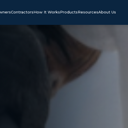
Owners
Contractors
How It Works
Products
Resources
About Us