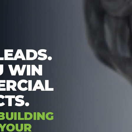
LEADS.
U WIN
RCIAL
TS.
BUILDING
 YOUR