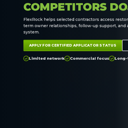
COMPETITORS DO
FlexRock helps selected contractors access restor
term owner relationships, follow-up support, and
system.
APPLY FOR CERTIFIED APPLICATOR STATUS
Limited network
Commercial focus
Long-
✓
✓
✓