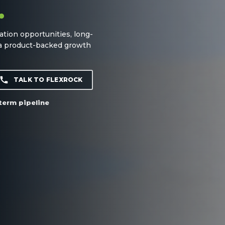
.
ation opportunities, long-
 a product-backed growth
TALK TO FLEXROCK
term pipeline