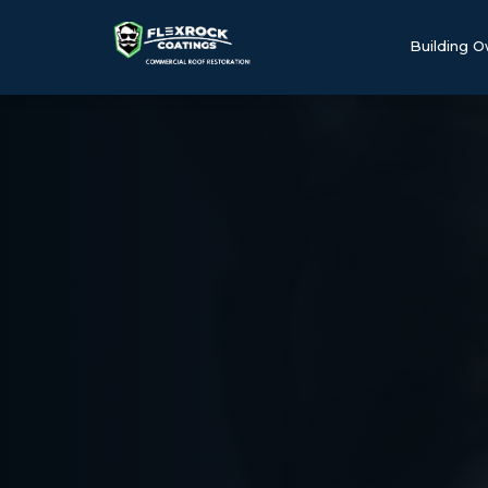
Building 